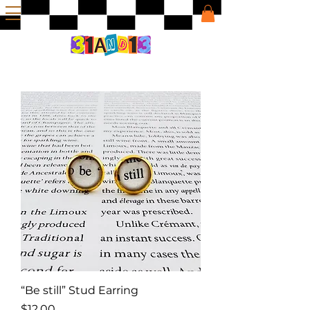
“Be still” Stud Earring
Price
$12.00