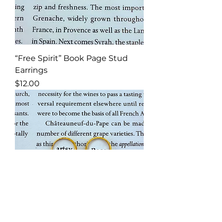
“Free Spirit” Book Page Stud
Earrings
Price
$12.00