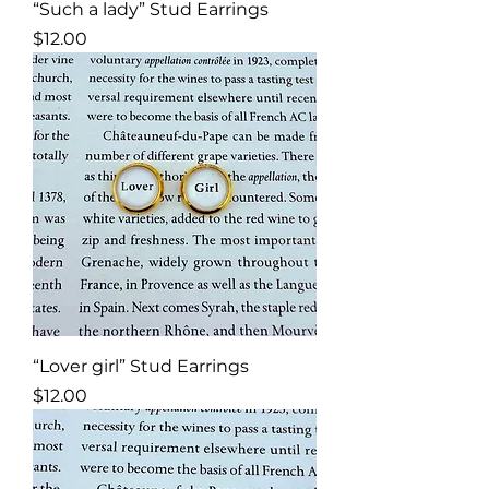
“Such a lady” Stud Earrings
Price
$12.00
“Lover girl” Stud Earrings
Price
$12.00