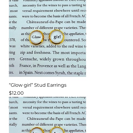
“Glow girl” Stud Earrings
Price
$12.00