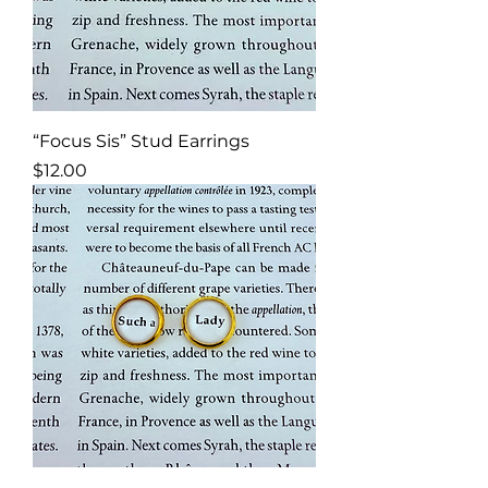
“Focus Sis” Stud Earrings
Price
$12.00