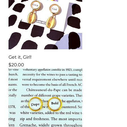
Get it, Girl!
Price
$20.00