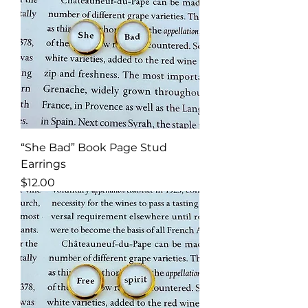
“She Bad” Book Page Stud
Earrings
Price
$12.00