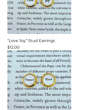
“Love Joy” Stud Earrings
Price
$12.00