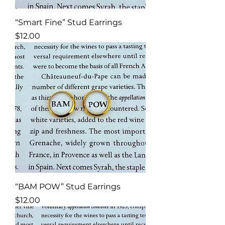
“Smart Fine” Stud Earrings
Price
$12.00
“BAM POW” Stud Earrings
Price
$12.00