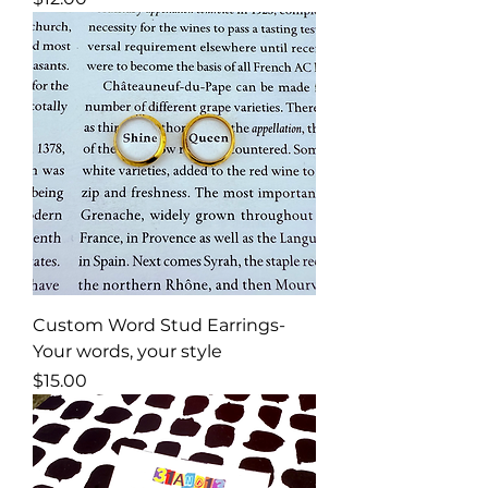
Custom Word Stud Earrings-
Your words, your style
Price
$15.00