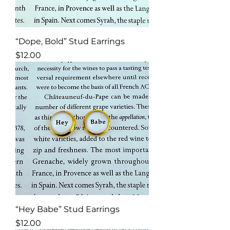
“Dope, Bold” Stud Earrings
Price
$12.00
“Hey Babe” Stud Earrings
Price
$12.00