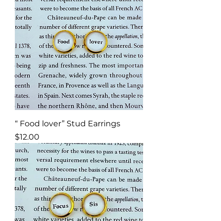
“ Food lover” Stud Earrings
Price
$12.00