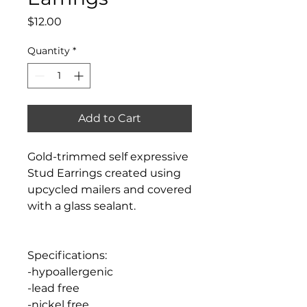
Price
$12.00
Quantity
*
Add to Cart
Gold-trimmed self expressive
Stud Earrings created using
upcycled mailers and covered
with a glass sealant.
Specifications:
-hypoallergenic
-lead free
-nickel free