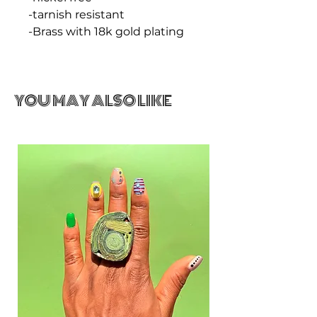
-tarnish resistant
-Brass with 18k gold plating
YOU MAY ALSO LIKE