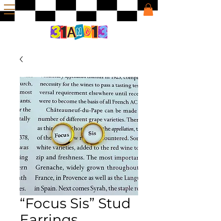
“Focus Sis” Stud
Earrings