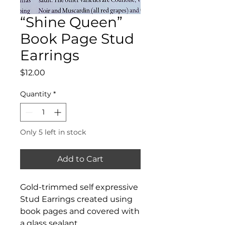
“Shine Queen”
Book Page Stud
Earrings
Price
$12.00
Quantity
*
Only 5 left in stock
Add to Cart
Gold-trimmed self expressive
Stud Earrings created using
book pages and covered with
a glass sealant.