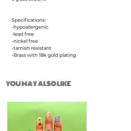
Specifications:
-hypoallergenic
-lead free
-nickel free
-tarnish resistant
-Brass with 18k gold plating
YOU MAY ALSO LIKE