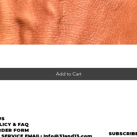
Add to Cart
US
LICY & FAQ
RDER FORM
SUBSCRIBE
SERVICE EMAIL: Info@31and13.com