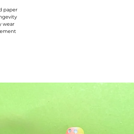
d paper
ongevity
ay wear
acement