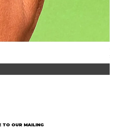
Graze | 
Price
$35.00
 TO OUR MAILING