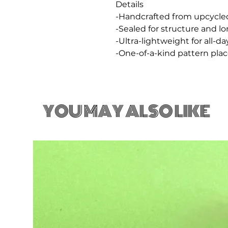
Details
-Handcrafted from upcycle
-Sealed for structure and l
-Ultra-lightweight for all-d
-One-of-a-kind pattern pl
YOU MAY ALSO LIKE