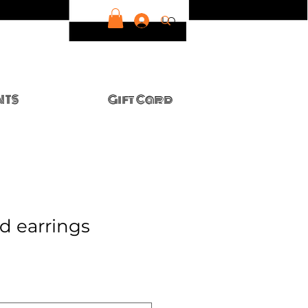
LOG IN
NTS
Gift Card
ud earrings