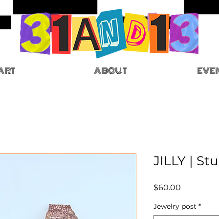
ART
ABOUT
EVE
JILLY | St
Price
$60.00
Jewelry post
*