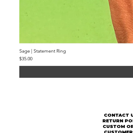
Sage | Statement Ring
Price
$35.00
CONTACT 
RETURN PO
CUSTOM O
CUSTOMER 