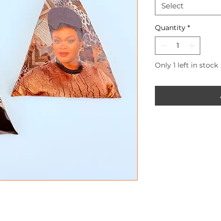
Select
Quantity
*
Only 1 left in stock