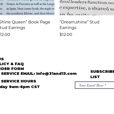
Quick View
Quick View
Shine Queen” Book Page
“Dream,shine” Stud
tud Earrings
Earrings
rice
Price
12.00
$12.00
US
LICY & FAQ
RDER FORM
SUBSCRIBE
SERVICE EMAIL: Info@31and13.com
LIST
 SERVICE HOURS
iday 9am-6pm CST