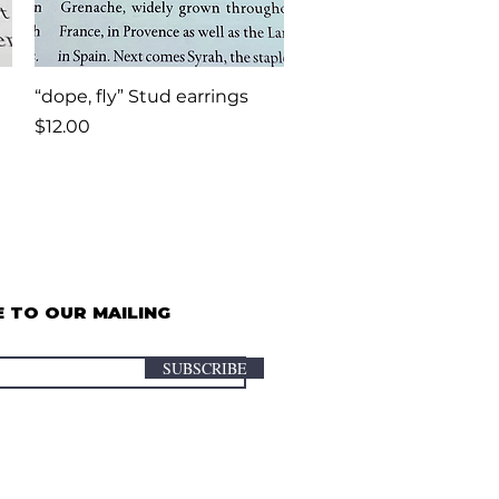
Quick View
“dope, fly” Stud earrings
Price
$12.00
 TO OUR MAILING
SUBSCRIBE