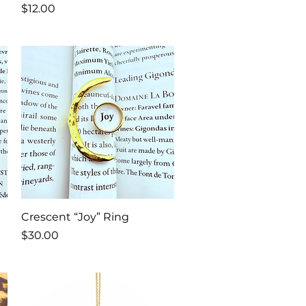
Price
$12.00
Quick View
Crescent “Joy” Ring
Price
$30.00