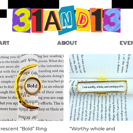
ART
ABOUT
EVE
Quick View
Quick View
rescent “Bold” Ring
“Worthy whole and