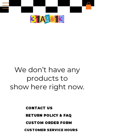
We don’t have any
products to
show here right now.
CONTACT US
RETURN POLICY & FAQ
CUSTOM ORDER FORM
CUSTOMER SERVICE HOURS