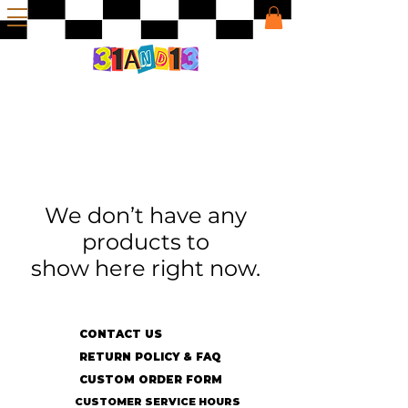
We don’t have any
products to
show here right now.
CONTACT US
RETURN POLICY & FAQ
CUSTOM ORDER FORM
CUSTOMER SERVICE HOURS