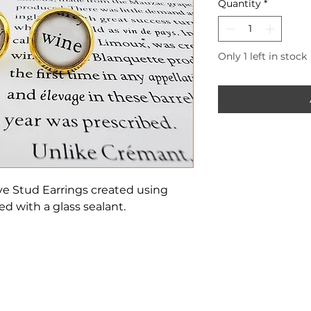
Quantity
*
Only 1 left in stock
ve Stud Earrings created using
d with a glass sealant.