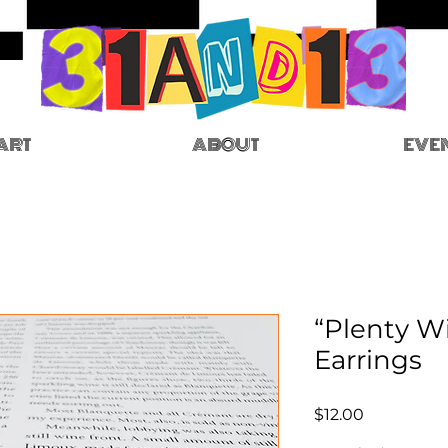
ART
ABOUT
EVE
“Plenty W
Earrings
Price
$12.00