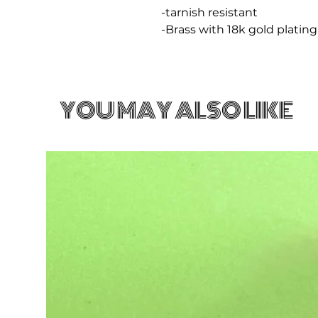
-tarnish resistant
-Brass with 18k gold plating
YOU MAY ALSO LIKE