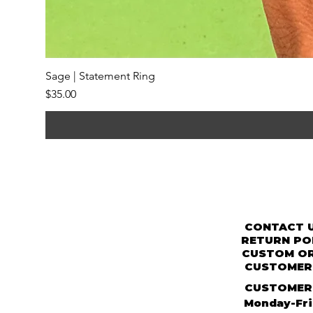
Sage | Statement Ring
Price
$35.00
CONTACT 
RETURN PO
CUSTOM O
CUSTOMER 
CUSTOMER
Monday-Fr