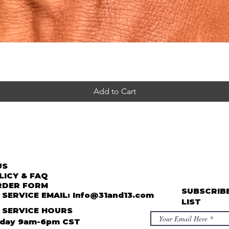
Add to Cart
US
LICY & FAQ
RDER FORM
SUBSCRIBE
SERVICE EMAIL: Info@31and13.com
LIST
 SERVICE HOURS
iday 9am-6pm CST