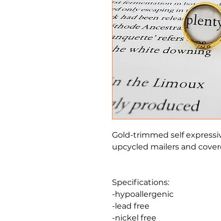
Gold-trimmed self expressi
upcycled mailers and covere
Specifications:
-hypoallergenic
-lead free
-nickel free