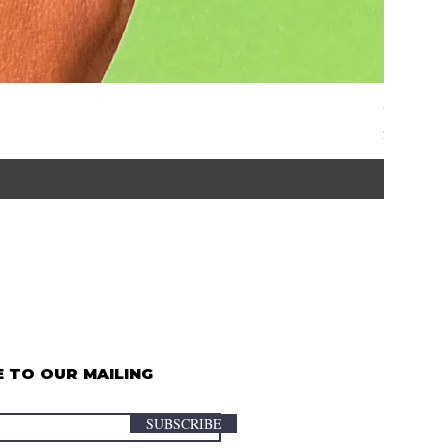
Graze | 
Price
$35.00
 TO OUR MAILING
SUBSCRIBE