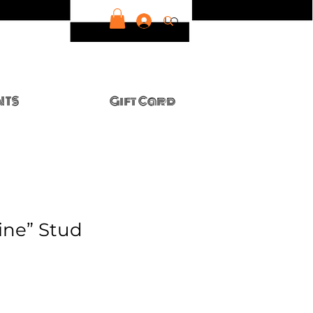
LOG IN
NTS
Gift Card
ine” Stud