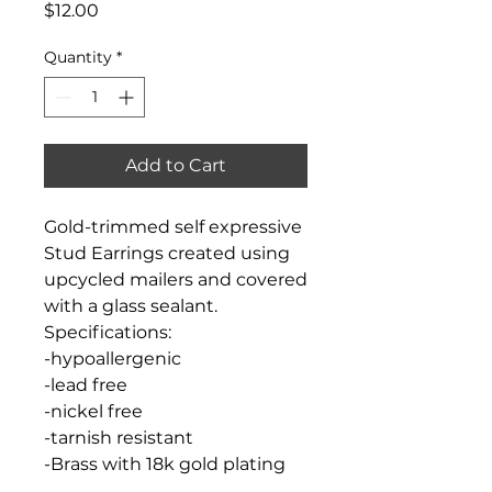
Price
$12.00
Quantity
*
Add to Cart
Gold-trimmed self expressive
Stud Earrings created using
upcycled mailers and covered
with a glass sealant.
Specifications:
-hypoallergenic
-lead free
-nickel free
-tarnish resistant
-Brass with 18k gold plating