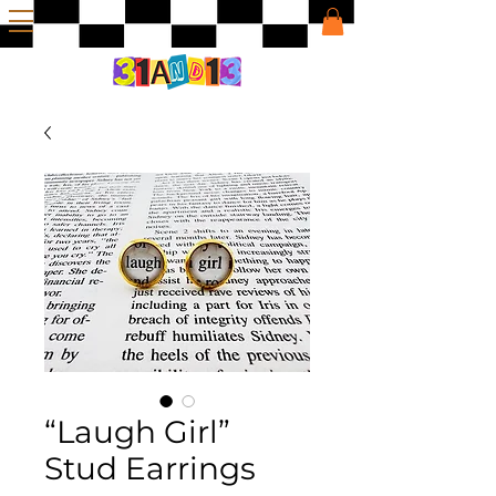
“Laugh Girl”
Stud Earrings