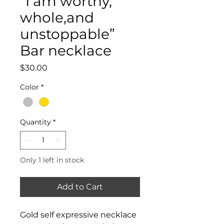
“I am worthy,
whole,and
unstoppable”
Bar necklace
Price
$30.00
Color
*
Quantity
*
Only 1 left in stock
Add to Cart
Gold self expressive necklace