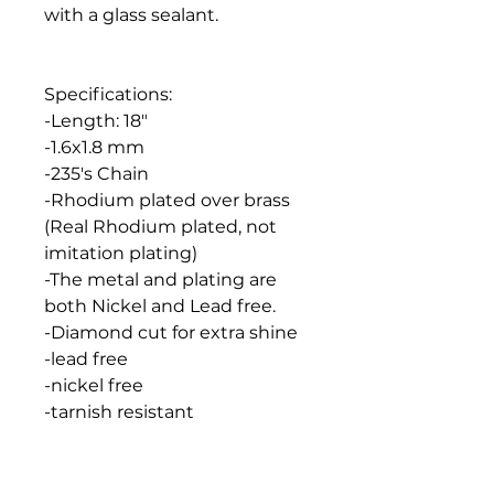
with a glass sealant.
Specifications:
-Length: 18"
-1.6x1.8 mm
-235's Chain
-Rhodium plated over brass
(Real Rhodium plated, not
imitation plating)
-The metal and plating are
both Nickel and Lead free.
-Diamond cut for extra shine
-lead free
-nickel free
-tarnish resistant