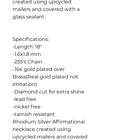
created using upcycled
mailers and covered with a
glass sealant.
Specifications:
-Length: 18"
-1.6x1.8 mm
-235's Chain
-16k gold plated over
Brass(Real gold plated not
imitation)
-Diamond cut for extra shine
-lead free
-nickel free
-tarnish resistant
Rhodium Silver Affirmational
necklace created using
upcycled mailers and covered