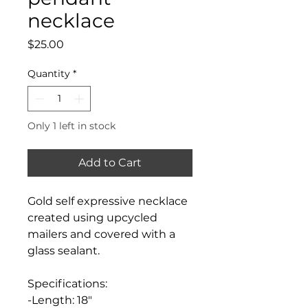
necklace
Price
$25.00
Quantity
*
Only 1 left in stock
Add to Cart
Gold self expressive necklace
created using upcycled
mailers and covered with a
glass sealant.
Specifications:
-Length: 18"