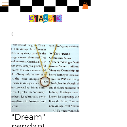
“Dream"
pendant