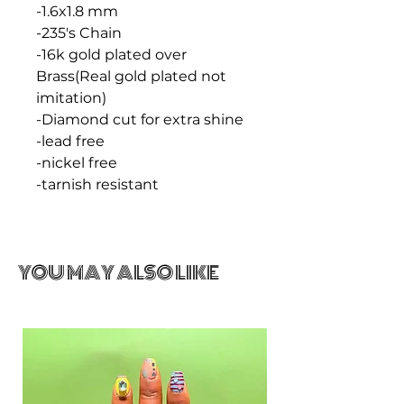
-1.6x1.8 mm
-235's Chain
-16k gold plated over
Brass(Real gold plated not
imitation)
-Diamond cut for extra shine
-lead free
-nickel free
-tarnish resistant
YOU MAY ALSO LIKE