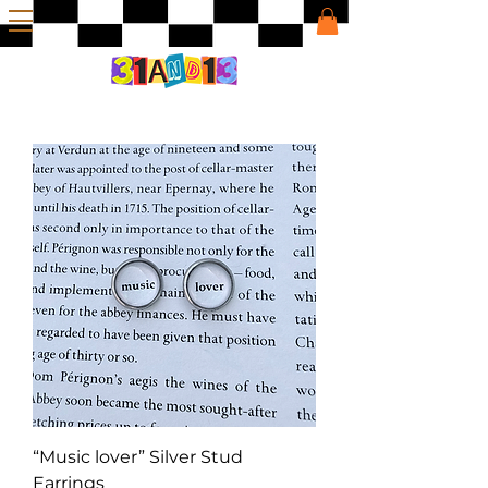
“Music lover” Silver Stud
Earrings