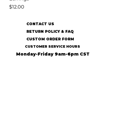
Price
$12.00
CONTACT US
RETURN POLICY & FAQ
CUSTOM ORDER FORM
CUSTOMER SERVICE HOURS
Monday-Friday 9am-6pm CST
SUBSCRIBE TO OUR MAILING LIST
SUBSCRIBE
© 2022 31:13 Ecofriendly Accessories