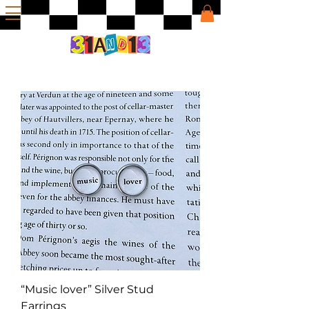
“Music lover” Silver Stud
Earrings