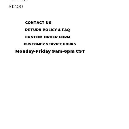
Price
$12.00
CONTACT US
RETURN POLICY & FAQ
CUSTOM ORDER FORM
CUSTOMER SERVICE HOURS
Monday-Friday 9am-6pm CST
SUBSCRIBE TO OUR MAILING LIST
SUBSCRIBE
© 2022 31:13 Ecofriendly Accessories